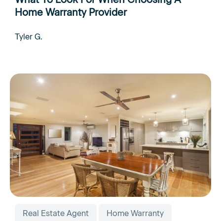
Home Warranty Provider
Tyler G.
Real Estate Agent
Home Warranty