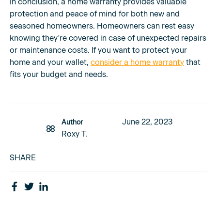
In conclusion, a home warranty provides valuable
protection and peace of mind for both new and
seasoned homeowners. Homeowners can rest easy
knowing they're covered in case of unexpected repairs
or maintenance costs. If you want to protect your
home and your wallet,
consider a home warranty
that
fits your budget and needs.
June 22, 2023
Author
Roxy T.
SHARE