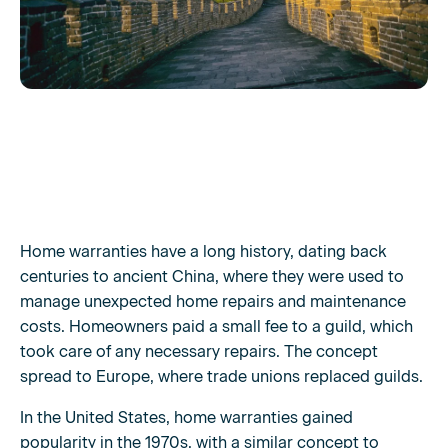
Home warranties have a long history, dating back
centuries to ancient China, where they were used to
manage unexpected home repairs and maintenance
costs. Homeowners paid a small fee to a guild, which
took care of any necessary repairs. The concept
spread to Europe, where trade unions replaced guilds.
In the United States, home warranties gained
popularity in the 1970s, with a similar concept to