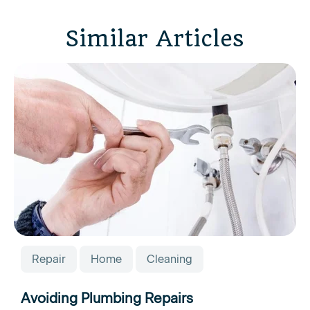
Similar Articles
Repair
Home
Cleaning
Avoiding Plumbing Repairs