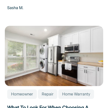
Sasha M.
Homeowner
Repair
Home Warranty
What To Look For When Choosing A