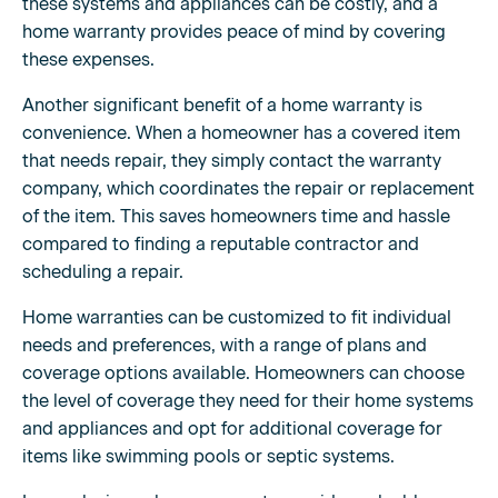
these systems and appliances can be costly, and a
home warranty provides peace of mind by covering
these expenses.
Another significant benefit of a home warranty is
convenience. When a homeowner has a covered item
that needs repair, they simply contact the warranty
company, which coordinates the repair or replacement
of the item. This saves homeowners time and hassle
compared to finding a reputable contractor and
scheduling a repair.
Home warranties can be customized to fit individual
needs and preferences, with a range of plans and
coverage options available. Homeowners can choose
the level of coverage they need for their home systems
and appliances and opt for additional coverage for
items like swimming pools or septic systems.