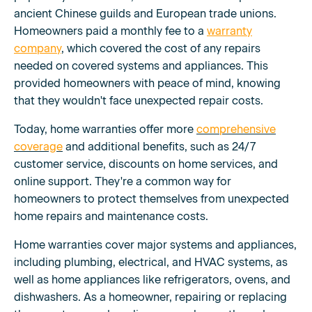
ancient Chinese guilds and European trade unions.
Homeowners paid a monthly fee to a
warranty
company
, which covered the cost of any repairs
needed on covered systems and appliances. This
provided homeowners with peace of mind, knowing
that they wouldn't face unexpected repair costs.
Today, home warranties offer more
comprehensive
coverage
and additional benefits, such as 24/7
customer service, discounts on home services, and
online support. They're a common way for
homeowners to protect themselves from unexpected
home repairs and maintenance costs.
Home warranties cover major systems and appliances,
including plumbing, electrical, and HVAC systems, as
well as home appliances like refrigerators, ovens, and
dishwashers. As a homeowner, repairing or replacing