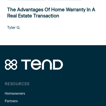
The Advantages Of Home Warranty In A
Real Estate Transaction
Tyler G.
RESOURCES
Homeowners
Partners