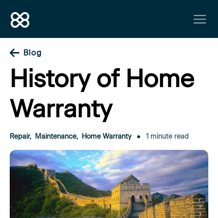
Blog
History of Home
Warranty
Repair
,
Maintenance
,
Home Warranty
1 minute read