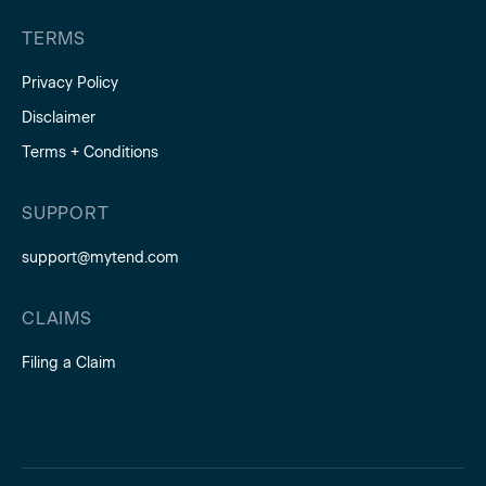
TERMS
Privacy Policy
Disclaimer
Terms + Conditions
SUPPORT
support@mytend.com
CLAIMS
Filing a Claim