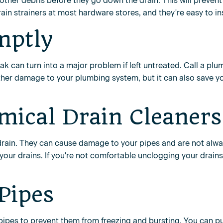
 other debris before they go down the drain. This will preven
in strainers at most hardware stores, and they're easy to ins
mptly
leak can turn into a major problem if left untreated. Call a plu
urther damage to your plumbing system, but it can also save 
mical Drain Cleaners
drain. They can cause damage to your pipes and are not alway
your drains. If you're not comfortable unclogging your drains 
 Pipes
ur pipes to prevent them from freezing and bursting. You can 