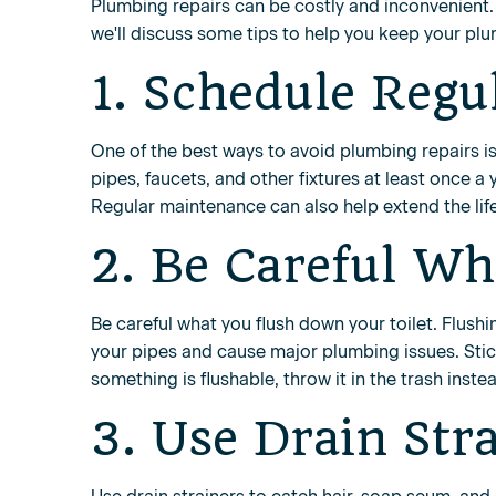
Plumbing repairs can be costly and inconvenient. 
we'll discuss some tips to help you keep your pl
1. Schedule Regu
One of the best ways to avoid plumbing repairs i
pipes, faucets, and other fixtures at least once a
Regular maintenance can also help extend the lif
2. Be Careful Wh
Be careful what you flush down your toilet. Flush
your pipes and cause major plumbing issues. Stick
something is flushable, throw it in the trash inste
3. Use Drain Str