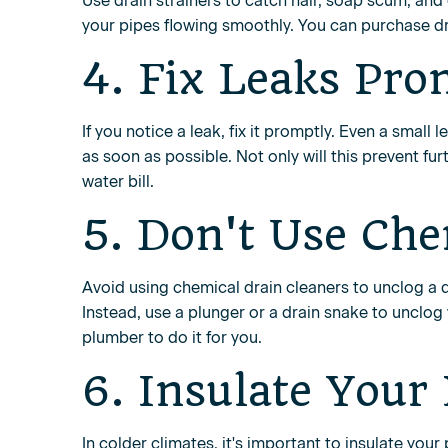
Use drain strainers to catch hair, soap scum, and
your pipes flowing smoothly. You can purchase dra
4. Fix Leaks Pro
If you notice a leak, fix it promptly. Even a small 
as soon as possible. Not only will this prevent f
water bill.
5. Don't Use Che
Avoid using chemical drain cleaners to unclog a 
Instead, use a plunger or a drain snake to unclog 
plumber to do it for you.
6. Insulate Your
In colder climates, it's important to insulate yo