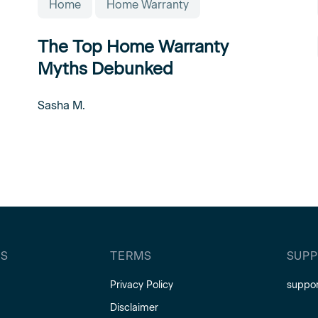
Home
Home Warranty
The Top Home Warranty
Myths Debunked
Sasha M.
S
TERMS
SUP
Privacy Policy
suppo
Disclaimer