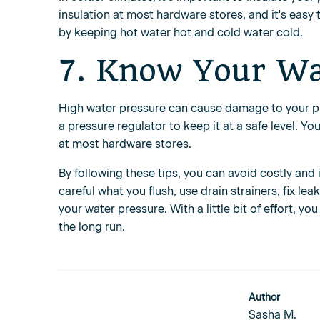
insulation at most hardware stores, and it's easy 
by keeping hot water hot and cold water cold.
7. Know Your Wa
High water pressure can cause damage to your plu
a pressure regulator to keep it at a safe level. 
at most hardware stores.
By following these tips, you can avoid costly an
careful what you flush, use drain strainers, fix l
your water pressure. With a little bit of effort,
the long run.
Author
Sasha M.