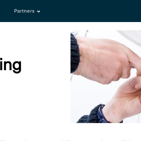
Partners
ing