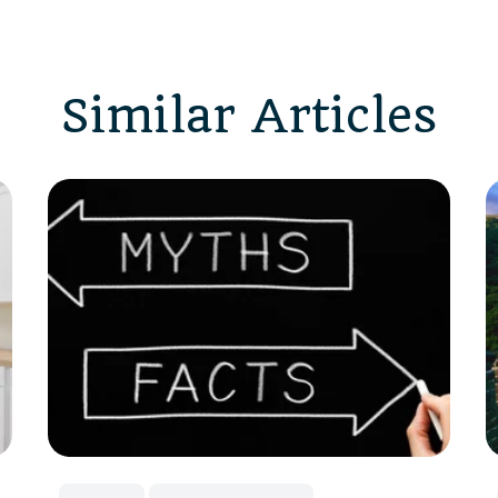
Similar Articles