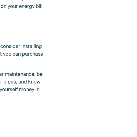
 on your energy bill
consider installing
hat you can purchase
lar maintenance, be
our pipes, and know
 yourself money in