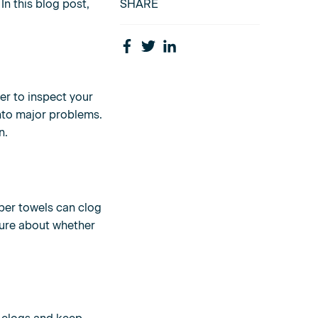
In this blog post,
SHARE
er to inspect your
into major problems.
n.
aper towels can clog
sure about whether