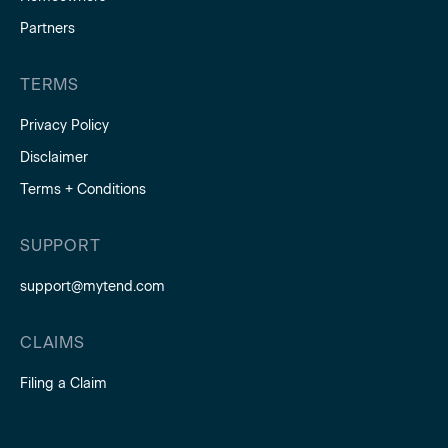
Partners
TERMS
Privacy Policy
Disclaimer
Terms + Conditions
SUPPORT
support@mytend.com
CLAIMS
Filing a Claim