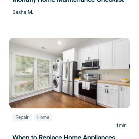
Sasha M.
Repair
Home
1 min
When to Replace Home Appliances