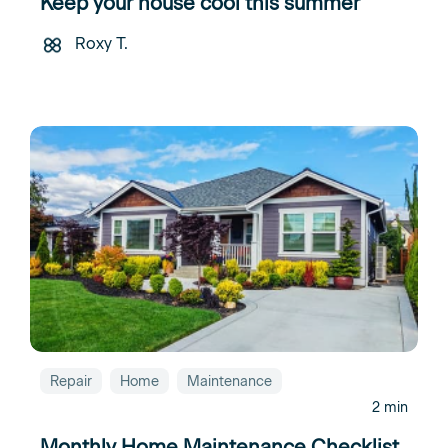
Keep your house cool this summer
Roxy T.
Repair
Home
Maintenance
2 min
Monthly Home Maintenance Checklist