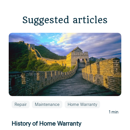
Suggested articles
Repair
Maintenance
Home Warranty
1 min
History of Home Warranty