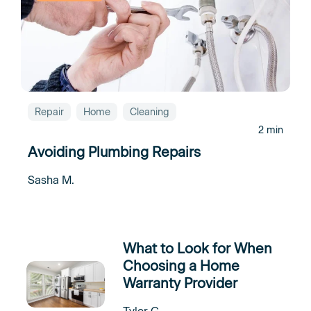
Repair
Home
Cleaning
2 min
Avoiding Plumbing Repairs
Sasha M.
What to Look for When
Choosing a Home
Warranty Provider