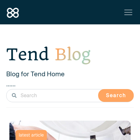
Tend
Blog
Blog for Tend Home
......
Search
latest article