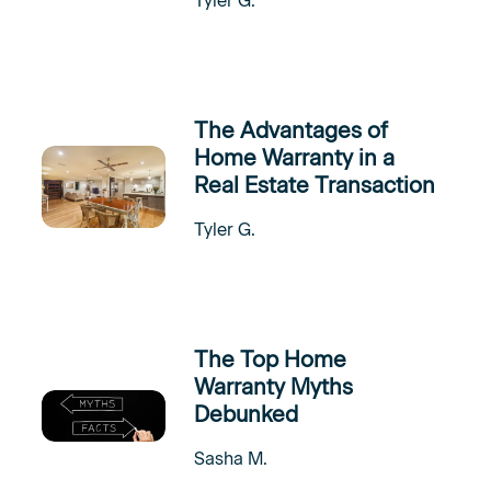
Tyler G.
The Advantages of
Home Warranty in a
Real Estate Transaction
Tyler G.
The Top Home
Warranty Myths
Debunked
Sasha M.