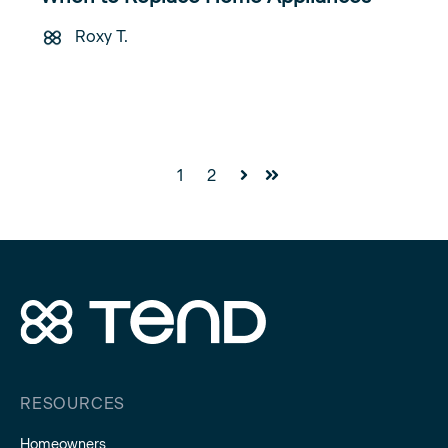
Roxy T.
1
2
Next
Last
RESOURCES
Homeowners