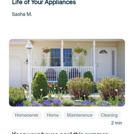
Life of Your Appliances
Sasha M.
Homeowner
Home
Maintenance
Cleaning
2 min