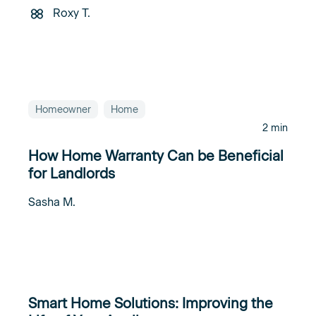
Roxy T.
Homeowner
Home
2 min
How Home Warranty Can be Beneficial
for Landlords
Sasha M.
Smart Home Solutions: Improving the