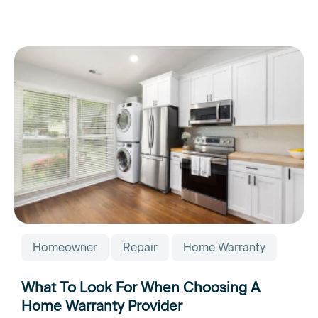
Homeowner
Repair
Home Warranty
What To Look For When Choosing A
Home Warranty Provider