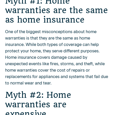
Myth #1: Home
warranties are the same
as home insurance
One of the biggest misconceptions about home
warranties is that they are the same as home
insurance. While both types of coverage can help
protect your home, they serve different purposes.
Home insurance covers damage caused by
unexpected events like fires, storms, and theft, while
home warranties cover the cost of repairs or
replacements for appliances and systems that fail due
to normal wear and tear.
Myth #2: Home
warranties are
expensive