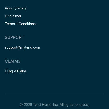
Privacy Policy
Disclaimer
Terms + Conditions
SUPPORT
support@mytend.com
CLAIMS
Filing a Claim
© 2026 Tend Home, Inc. All rights reserved.