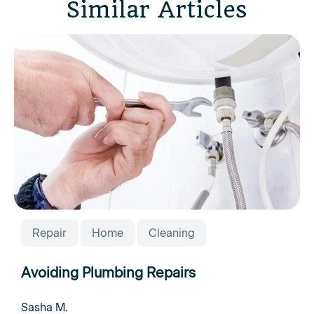
Similar Articles
Repair
Home
Cleaning
Avoiding Plumbing Repairs
Sasha M.