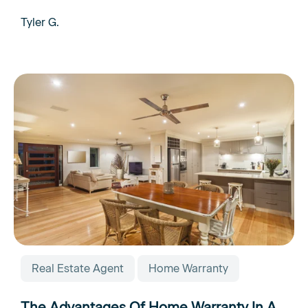
Tyler G.
Real Estate Agent
Home Warranty
The Advantages Of Home Warranty In A