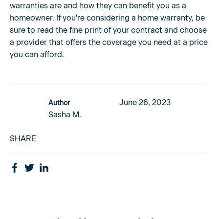
warranties are and how they can benefit you as a
homeowner. If you're considering a home warranty, be
sure to read the fine print of your contract and choose
a provider that offers the coverage you need at a price
you can afford.
June 26, 2023
Author
Sasha M.
SHARE