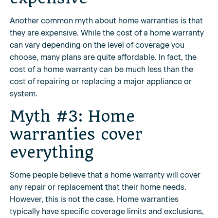
Another common myth about home warranties is that
they are expensive. While the cost of a home warranty
can vary depending on the level of coverage you
choose, many plans are quite affordable. In fact, the
cost of a home warranty can be much less than the
cost of repairing or replacing a major appliance or
system.
Myth #3: Home
warranties cover
everything
Some people believe that a home warranty will cover
any repair or replacement that their home needs.
However, this is not the case. Home warranties
typically have specific coverage limits and exclusions,