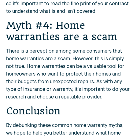
so it's important to read the fine print of your contract
to understand what is and isn't covered.
Myth #4: Home
warranties are a scam
There is a perception among some consumers that
home warranties are a scam. However, this is simply
not true. Home warranties can be a valuable tool for
homeowners who want to protect their homes and
their budgets from unexpected repairs. As with any
type of insurance or warranty, it's important to do your
research and choose a reputable provider.
Conclusion
By debunking these common home warranty myths,
we hope to help you better understand what home