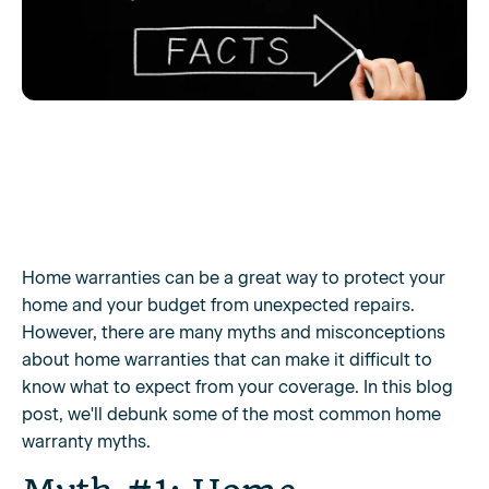
Home warranties can be a great way to protect your
home and your budget from unexpected repairs.
However, there are many myths and misconceptions
about home warranties that can make it difficult to
know what to expect from your coverage. In this blog
post, we'll debunk some of the most common home
warranty myths.