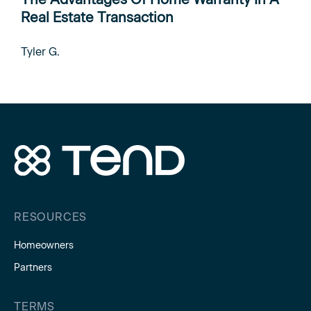
Real Estate Transaction
Tyler G.
RESOURCES
Homeowners
Partners
TERMS