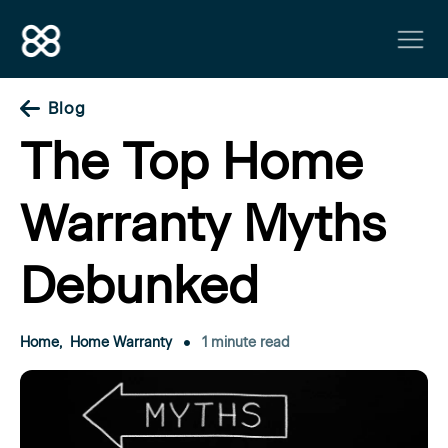
Blog
The Top Home
Warranty Myths
Debunked
Home
,
Home Warranty
1 minute read